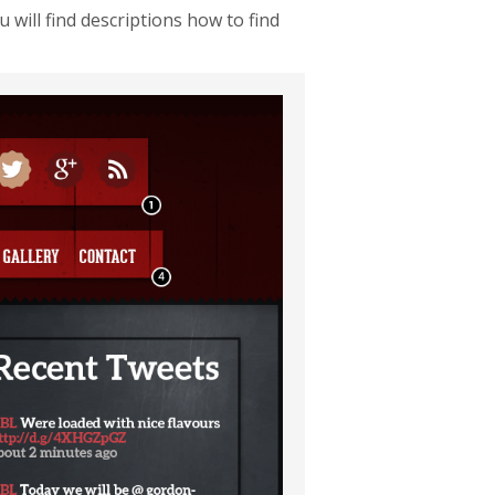
will find descriptions how to find