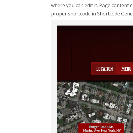
where you can edit it. Page content 
proper shortcode in Shortcode Gene