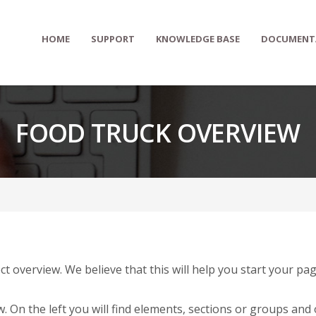
HOME
SUPPORT
KNOWLEDGE BASE
DOCUMENT
FOOD TRUCK OVERVIEW
ct overview. We believe that this will help you start your 
. On the left you will find elements, sections or groups and 