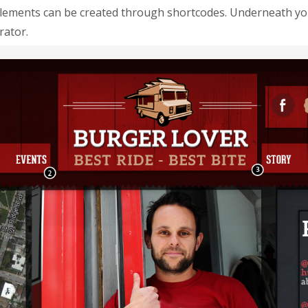
elements can be created through shortcodes. Underneath you 
rator.