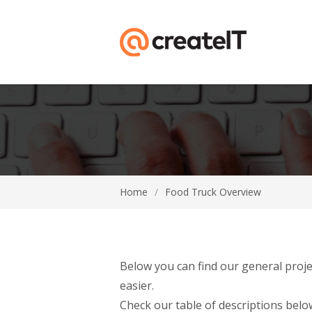
Home
/
Food Truck Overview
Below you can find our general proje
easier.
Check our table of descriptions below