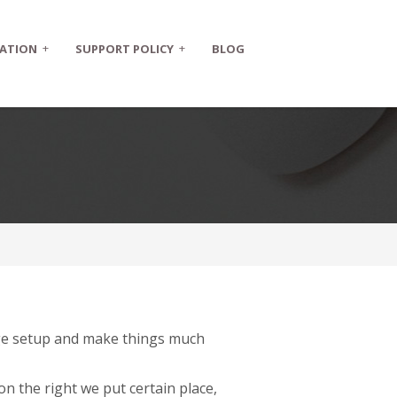
+
+
ATION
SUPPORT POLICY
BLOG
page setup and make things much
on the right we put certain place,