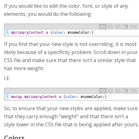
If you would like to edit the color, font, or style of any
elements, you would do the following:
CSS
1
#primaryContent a 
{
color
:
#someColor
;
}
If you find that your new style is not overriding, it is most
likely because of a specificity problem. Scroll down in your
CSS file and make sure that there isn’t a similar style that
has more weight.
I.E.
CSS
1
#wrap #primaryContent a 
{
color
:
#someColor
;
}
So, to ensure that your new styles are applied, make sure
that they carry enough “weight” and that there isn’t a
style lower in the CSS file that is being applied after yours.
Colors