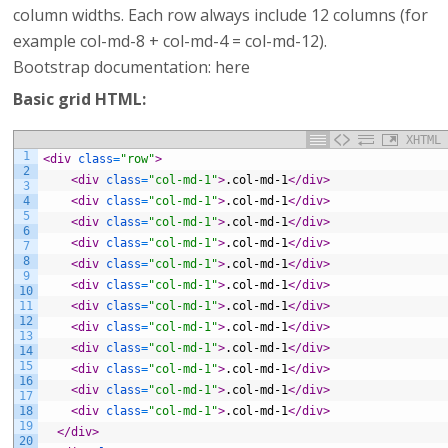
column widths. Each row always include 12 columns (for
example col-md-8 + col-md-4 = col-md-12).
Bootstrap documentation: here
Basic grid HTML:
XHTML
1
<div 
class
=
"row"
>
2
<div 
class
=
"col-md-1"
>
.col-md-1
</div>
3
4
<div 
class
=
"col-md-1"
>
.col-md-1
</div>
5
<div 
class
=
"col-md-1"
>
.col-md-1
</div>
6
<div 
class
=
"col-md-1"
>
.col-md-1
</div>
7
8
<div 
class
=
"col-md-1"
>
.col-md-1
</div>
9
<div 
class
=
"col-md-1"
>
.col-md-1
</div>
10
11
<div 
class
=
"col-md-1"
>
.col-md-1
</div>
12
<div 
class
=
"col-md-1"
>
.col-md-1
</div>
13
<div 
class
=
"col-md-1"
>
.col-md-1
</div>
14
15
<div 
class
=
"col-md-1"
>
.col-md-1
</div>
16
<div 
class
=
"col-md-1"
>
.col-md-1
</div>
17
18
<div 
class
=
"col-md-1"
>
.col-md-1
</div>
19
</div>
20