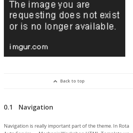
Back to top
Navigation
Navigation is really important part of the theme. In Rota