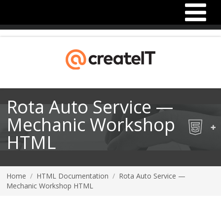
Rota Auto Service —
Mechanic Workshop
HTML
Home
/
HTML Documentation
/
Rota Auto Service —
Mechanic Workshop HTML