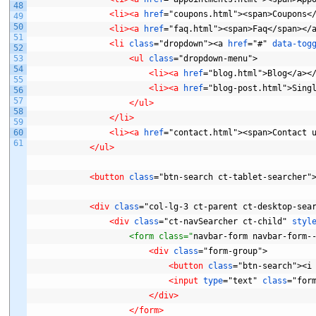
48
<li>
<a 
href
="coupons.html"><span>Coupons<
49
50
<li>
<a 
href
="faq.html"><span>Faq</span></
51
<li 
class
="dropdown"><a
href
="#"
data-tog
52
53
<ul 
class
="dropdown-menu">
54
<li>
<a 
href
="blog.html">Blog</a><
55
<li>
<a 
href
="blog-post.html">Sing
56
57
</ul>
58
</li>
59
60
<li>
<a 
href
="contact.html"><span>Contact
61
</ul>
<button 
class
="btn-search
ct-tablet-searcher"
<div 
class
="col-lg-3
ct-parent
ct-desktop-sea
<div 
class
="ct-navSearcher
ct-child"
styl
                    <form class="
navbar-form
navbar-form-
<div 
class
="form-group">
<button 
class
="btn-search"><i
<input 
type
="text"
class
="for
</div>
</form>