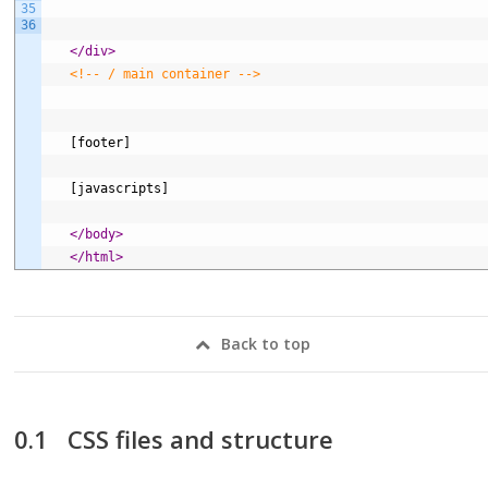
35
36
</div>
<!-- / main container -->
   [footer]
   [javascripts]
</body>
</html>
Back to top
CSS files and structure