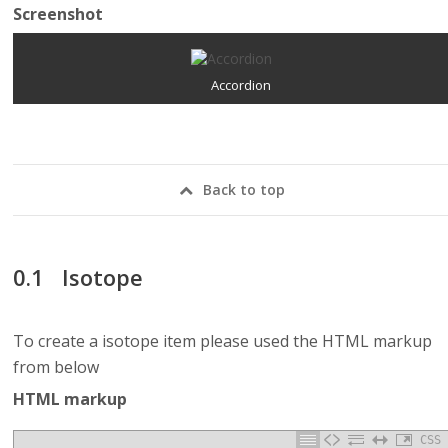
Screenshot
Accordion
Back to top
Isotope
To create a isotope item please used the HTML markup
from below
HTML markup
CSS