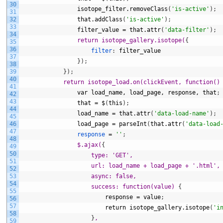
30
isotope_filter.removeClass
(
'is-active'
)
;
31
32
that.addClass
(
'is-active'
)
;
33
filter_value
=
that.attr
(
'data-filter'
)
;
34
return isotope_gallery.isotope(
{
35
36
filter
:
filter_value
37
}
)
;
38
39
}
)
;
40
return isotope_load.on(clickEvent, function()
41
var
load_name,
load_page,
response,
that
;
42
43
that
=
$
(
this
)
;
44
load_name
=
that.attr
(
'data-load-name'
)
;
45
46
load_page
=
parseInt
(
that.attr
(
'data-load
47
response
=
''
;
48
$.ajax(
{
49
50
type: 'GET',
51
                    url: load_name + load_page + '.html',
52
53
                    async: false,
54
                    success: function(value) 
{
55
response
=
value
;
56
57
return
isotope_gallery.isotope
(
'i
58
}
,
59