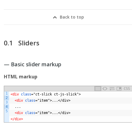
Back to top
Sliders
— Basic slider markup
HTML markup
CSS
1
<div 
class
="ct-slick
ct-js-slick">
2
<div 
class
="item">...</div>
3
4
...
5
<div 
class
="item">...</div>
</div>