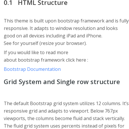
HTML Structure
This theme is built upon bootstrap framework and is fully
responsive. It adapts to window resolution and looks
good on all devices including iPad and iPhone.
See for yourself (resize your browser).
If you would like to read more
about bootstrap framework click here :
Bootstrap Documentation
Grid System and Single row structure
The default Bootstrap grid system utilizes 12 columns. It’s
responsive grid and adapts to viewport. Below 767px
viewports, the columns become fluid and stack vertically.
The fluid grid system uses percents instead of pixels for