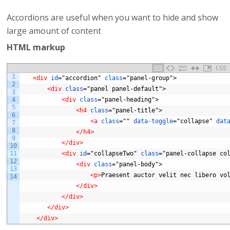
Accordions are useful when you want to hide and show
large amount of content
HTML markup
CSS
1
<div 
id
="accordion"
class
="panel-group">
2
<div 
class
="panel
panel-default">
3
4
<div 
class
="panel-heading">
5
<h4 
class
="panel-title">
6
<a 
class
=""
data-toggle
="collapse"
dat
7
8
</h4>
9
</div>
10
11
<div 
id
="collapseTwo"
class
="panel-collapse
co
12
<div 
class
="panel-body">
13
<p>
Praesent
auctor
velit
nec
libero
vo
14
</div>
</div>
</div>
</div>