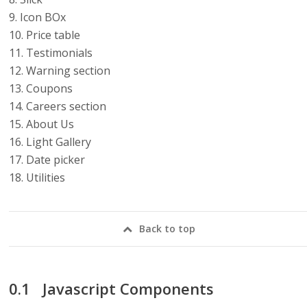
9. Icon BOx
10. Price table
11. Testimonials
12. Warning section
13. Coupons
14. Careers section
15. About Us
16. Light Gallery
17. Date picker
18. Utilities
Back to top
Javascript Components