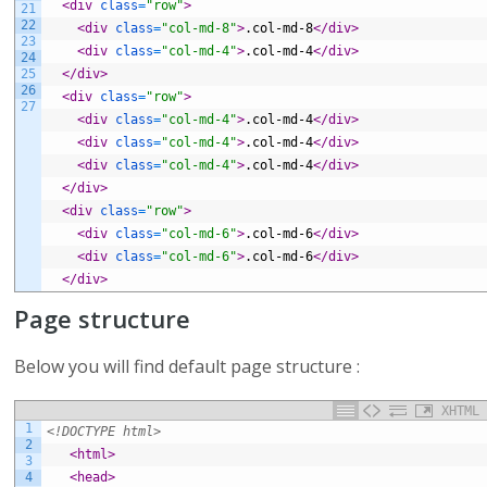
<div 
class
=
"row"
>
21
22
<div 
class
=
"col-md-8"
>
.col-md-8
</div>
23
<div 
class
=
"col-md-4"
>
.col-md-4
</div>
24
25
</div>
26
<div 
class
=
"row"
>
27
<div 
class
=
"col-md-4"
>
.col-md-4
</div>
<div 
class
=
"col-md-4"
>
.col-md-4
</div>
<div 
class
=
"col-md-4"
>
.col-md-4
</div>
</div>
<div 
class
=
"row"
>
<div 
class
=
"col-md-6"
>
.col-md-6
</div>
<div 
class
=
"col-md-6"
>
.col-md-6
</div>
</div>
Page structure
Below you will find default page structure :
XHTML
1
<!DOCTYPE html>
2
<html>
3
4
<head>