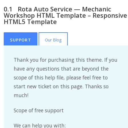
Rota Auto Service — Mechanic
Workshop HTML Template – Responsive
HTML5 Template
SUPPORT
Our Blog
Thank you for purchasing this theme. If you
have any questions that are beyond the
scope of this help file, please feel free to
start new ticket on this page. Thanks so
much!
Scope of free support
We can help you with: