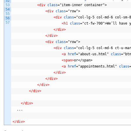
52
53
<div 
class
="item-inner
container">
54
<div 
class
="row">
55
<div 
class
="col-lg-5
col-md-6
col-sm-
56
57
<h1 
class
="ct-fw-700">We’ll
have
</div>
</div>
<div 
class
="row">
<div 
class
="col-lg-5
col-md-6
ct-u-ma
<a 
href
="about-us.html"
class
="bt
<span>
or</span>
<a 
href
="appointments.html"
class
</div>
</div>
</div>
</div>
</div>
...
</div>