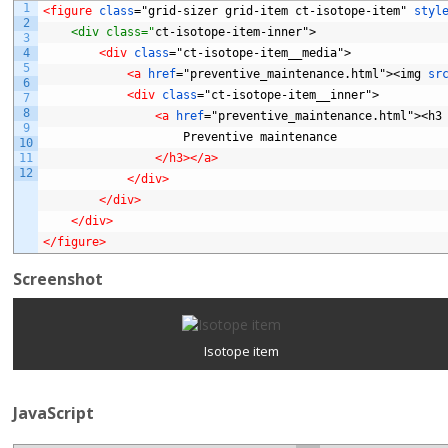
1
<figure 
class
="grid-sizer
grid-item
ct-isotope-item"
styl
2
    <div class="
ct-isotope-item-inner">
3
4
<div 
class
="ct-isotope-item__media">
5
<a 
href
="preventive_maintenance.html"><img
sr
6
<div 
class
="ct-isotope-item__inner">
7
8
<a 
href
="preventive_maintenance.html"><h3
9
Preventive
maintenance
10
11
</h3>
</a>
12
</div>
</div>
</div>
</figure>
Screenshot
Isotope item
JavaScript