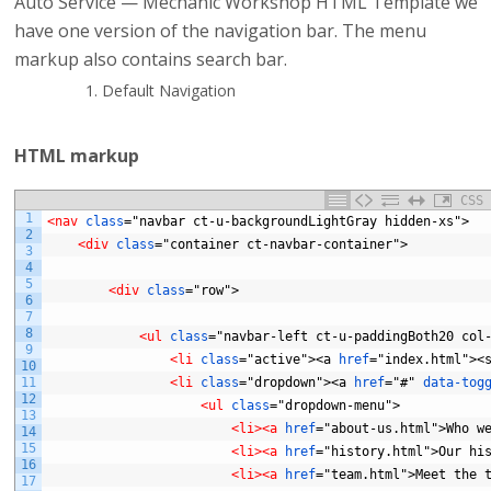
Auto Service — Mechanic Workshop HTML Template we
have one version of the navigation bar. The menu
markup also contains search bar.
Default Navigation
HTML markup
CSS
1
<nav 
class
="navbar
ct-u-backgroundLightGray
hidden-xs">
2
<div 
class
="container
ct-navbar-container">
3
4
5
<div 
class
="row">
6
7
8
<ul 
class
="navbar-left
ct-u-paddingBoth20
col
9
<li 
class
="active"><a
href
="index.html"><
10
11
<li 
class
="dropdown"><a
href
="#"
data-tog
12
<ul 
class
="dropdown-menu">
13
<li>
<a 
href
="about-us.html">Who
w
14
15
<li>
<a 
href
="history.html">Our
hi
16
<li>
<a 
href
="team.html">Meet
the
17