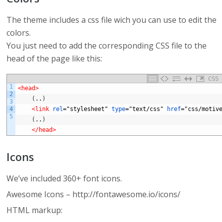
The theme includes a css file wich you can use to edit the
colors.
You just need to add the corresponding CSS file to the
head of the page like this:
CSS
1
<head>
2
(
..
)
3
4
<link 
rel
="stylesheet"
type
="text/css"
href
="css/motiv
5
(
..
)
</head>
Icons
We’ve included 360+ font icons.
Awesome Icons – http://fontawesome.io/icons/
HTML markup: