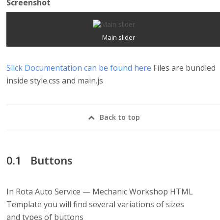
Screenshot
Main slider
Slick Documentation can be found here
Files are bundled
inside style.css and main.js
Back to top
Buttons
In Rota Auto Service — Mechanic Workshop HTML
Template you will find several variations of sizes
and types of buttons