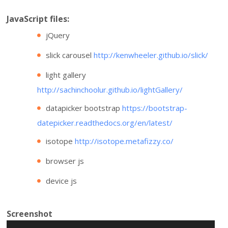
JavaScript files:
jQuery
slick carousel
http://kenwheeler.github.io/slick/
light gallery
http://sachinchoolur.github.io/lightGallery/
datapicker bootstrap
https://bootstrap-
datepicker.readthedocs.org/en/latest/
isotope
http://isotope.metafizzy.co/
browser js
device js
Screenshot