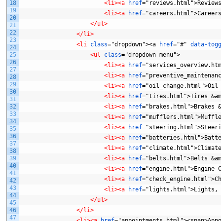
18
<li>
<a 
href
="reviews.html">Review
19
<li>
<a 
href
="careers.html">Career
20
</ul>
21
22
</li>
23
<li 
class
="dropdown"><a
href
="#"
data-tog
24
25
<ul 
class
="dropdown-menu">
26
<li>
<a 
href
="services_overview.ht
27
<li>
<a 
href
="preventive_maintenan
28
29
<li>
<a 
href
="oil_change.html">Oil
30
<li>
<a 
href
="tires.html">Tires
&a
31
32
<li>
<a 
href
="brakes.html">Brakes
33
<li>
<a 
href
="mufflers.html">Muffl
34
<li>
<a 
href
="steering.html">Steer
35
36
<li>
<a 
href
="batteries.html">Batt
37
<li>
<a 
href
="climate.html">Climat
38
39
<li>
<a 
href
="belts.html">Belts
&a
40
<li>
<a 
href
="engine.html">Engine
41
<li>
<a 
href
="check_engine.html">C
42
43
<li>
<a 
href
="lights.html">Lights,
44
</ul>
45
46
</li>
47
<li>
<a 
href
="appointments.html"><span>App