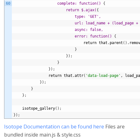
60
                    complete: function() 
{
return $.ajax(
{
type: 'GET',
                            url: load_name + (load_page +
                            async: false,
                            error: function() 
{
return
that.parent
(
)
.remo
}
}
)
;
}
}
)
;
return
that.attr
(
'data-load-page'
,
load_p
}
)
;
}
}
;
isotope_gallery
(
)
;
}
)
;
Isotope Documentation can be found here
Files are
bundled inside main.js & style.css