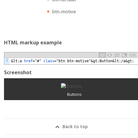
btn-motive
HTML markup example
CSS
1
&lt
;
a
href
="#"
class
="btn
btn-motive"&gt
;
Button&lt
;
/a&gt
;
Screenshot
Buttons
Back to top