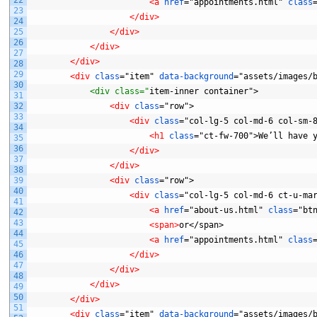
<a 
href
="appointments.html"
class
23
</div>
24
25
</div>
26
</div>
27
</div>
28
29
<div 
class
="item"
data-background
="assets/images/
30
            <div class="
item-inner
container">
31
32
<div 
class
="row">
33
<div 
class
="col-lg-5
col-md-6
col-sm-
34
<h1 
class
="ct-fw-700">We’ll
have
35
36
</div>
37
</div>
38
39
<div 
class
="row">
40
<div 
class
="col-lg-5
col-md-6
ct-u-ma
41
<a 
href
="about-us.html"
class
="bt
42
43
<span>
or</span>
44
<a 
href
="appointments.html"
class
45
46
</div>
47
</div>
48
</div>
49
50
</div>
51
<div 
class
="item"
data-background
="assets/images/