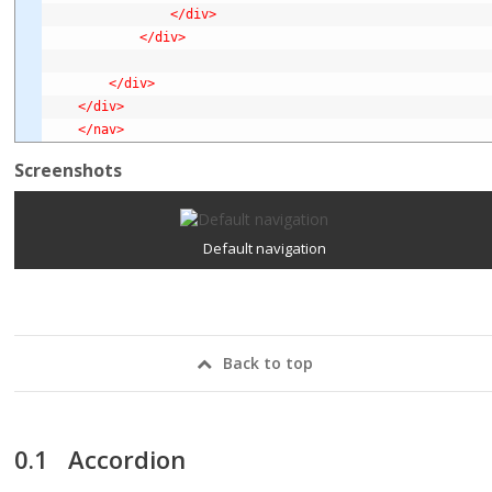
</div>
</div>
</div>
</div>
</nav>
Screenshots
Default navigation
Back to top
Accordion