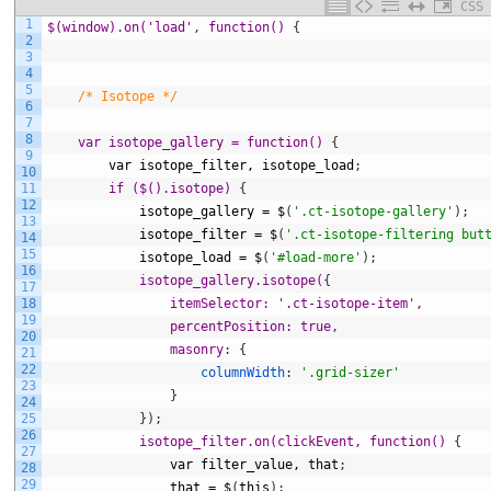
CSS
1
$(window).on('load', function() 
{
2
3
4
5
/* Isotope */
6
7
8
var isotope_gallery = function() 
{
9
var
isotope_filter,
isotope_load
;
10
11
if ($().isotope) 
{
12
isotope_gallery
=
$
(
'.ct-isotope-gallery'
)
;
13
isotope_filter
=
$
(
'.ct-isotope-filtering but
14
15
isotope_load
=
$
(
'#load-more'
)
;
16
isotope_gallery.isotope(
{
17
18
itemSelector: '.ct-isotope-item',
19
                percentPosition: true,
20
                masonry: 
{
21
22
columnWidth
:
'.grid-sizer'
23
}
24
25
}
)
;
26
isotope_filter.on(clickEvent, function() 
{
27
var
filter_value,
that
;
28
29
that
=
$
(
this
)
;