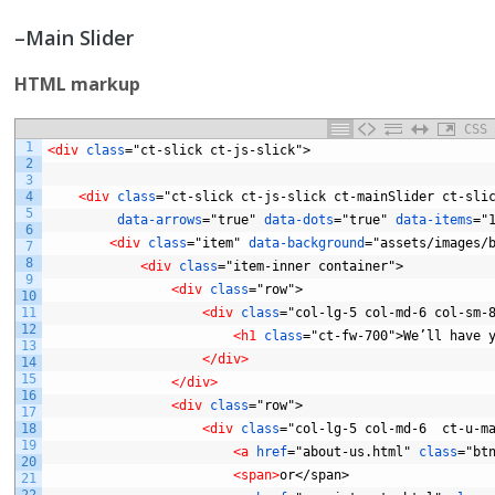
–Main Slider
HTML markup
CSS
1
<div 
class
="ct-slick
ct-js-slick">
2
3
4
<div 
class
="ct-slick
ct-js-slick
ct-mainSlider
ct-sli
5
data-arrows
="true"
data-dots
="true"
data-items
="
6
<div 
class
="item"
data-background
="assets/images/
7
8
<div 
class
="item-inner
container">
9
<div 
class
="row">
10
11
<div 
class
="col-lg-5
col-md-6
col-sm-
12
<h1 
class
="ct-fw-700">We’ll
have
13
</div>
14
15
</div>
16
<div 
class
="row">
17
18
<div 
class
="col-lg-5
col-md-6
ct-u-m
19
<a 
href
="about-us.html"
class
="bt
20
<span>
or</span>
21
22