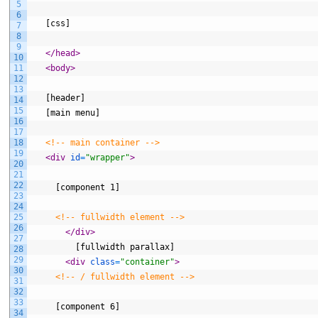
5
6
   [css]
7
8
9
</head>
10
11
<body>
12
13
   [header]
14
15
   [main menu]
16
17
18
<!-- main container -->
19
<div 
id
=
"wrapper"
>
20
21
22
     [component 1]
23
24
25
<!-- fullwidth element -->
26
</div>
27
         [fullwidth parallax]
28
29
<div 
class
=
"container"
>
30
<!-- / fullwidth element -->
31
32
33
     [component 6]
34