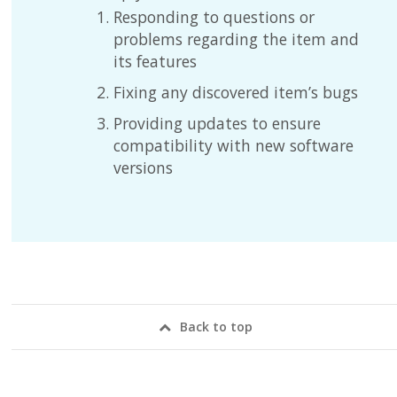
Responding to questions or
problems regarding the item and
its features
Fixing any discovered item’s bugs
Providing updates to ensure
compatibility with new software
versions
Back to top