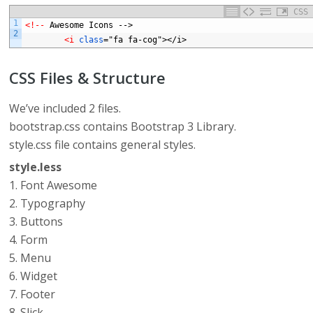
CSS
1
<!-- 
Awesome
Icons
-->
2
<i 
class
="fa
fa-cog"></i>
CSS Files & Structure
We’ve included 2 files.
bootstrap.css contains Bootstrap 3 Library.
style.css file contains general styles.
style.less
1. Font Awesome
2. Typography
3. Buttons
4. Form
5. Menu
6. Widget
7. Footer
8. Slick