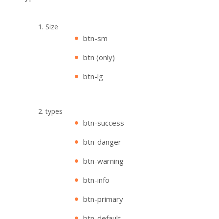
Size
btn-sm
btn (only)
btn-lg
types
btn-success
btn-danger
btn-warning
btn-info
btn-primary
btn-default