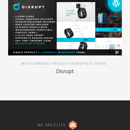
WOOCOMMERCE PRODUCT WORDPRESS THEME
Disrupt
WE ARE ELITE