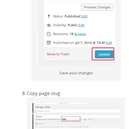
Save your changes
Copy page slug