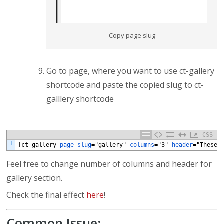
Copy page slug
Go to page, where you want to use ct-gallery
shortcode and paste the copied slug to ct-
galllery shortcode
CSS
1
[ct_gallery
page_slug
="gallery"
columns
="3"
header
="These
Feel free to change number of columns and header for
gallery section.
Check the final effect
here
!
Common Issue: