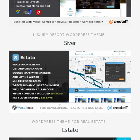
LUXURY RESORT WORDPRESS THEME
Siver
WORDPRESS THEME FOR REAL ESTATE
Estato