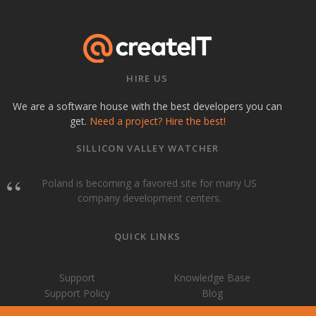
HIRE US
We are a software house with the best developers you can
get.
Need a project? Hire the best!
SILLICON VALLEY WATCHER
Poland is becoming a favored site for many US
company development centers.
QUICK LINKS
Support
Knowledge Base
Support Policy
Blog