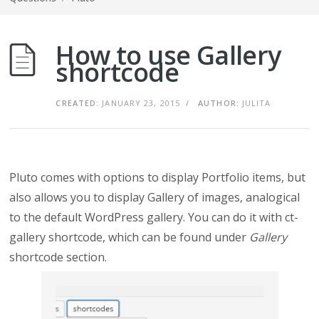
How to use Gallery
shortcode
CREATED:
JANUARY 23, 2015
/
AUTHOR:
JULITA
Pluto comes with options to display Portfolio items, but
also allows you to display Gallery of images, analogical
to the default WordPress gallery. You can do it with ct-
gallery shortcode, which can be found under
Gallery
shortcode section.