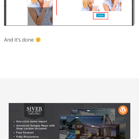
And it’s done