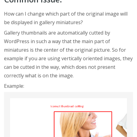
How can I change which part of the original image will
be displayed in gallery miniatures?
Gallery thumbnails are automatically cutted by
WordPress in such a way that the main part of
miniatures is the center of the original picture. So for
example if you are using vertically oriented images, they
can be cutted in the way, which does not present
correctly what is on the image.
Example: