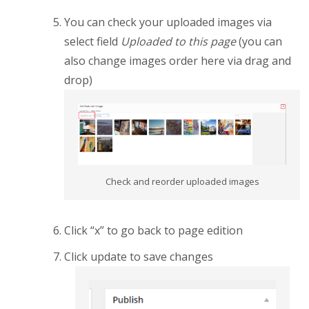
You can check your uploaded images via
select field
Uploaded to this page
(you can
also change images order here via drag and
drop)
Check and reorder uploaded images
Click “x” to go back to page edition
Click update to save changes