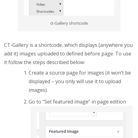
ct-Gallery shortcode
CT-Gallery is a shortcode, which displays (anywhere you
add it) images uploaded to defined before page. To use
it follow the steps described below:
Create a source page for images (it won’t be
displayed – you only will use it to upload
images).
Go to “Set featured image” in page edition