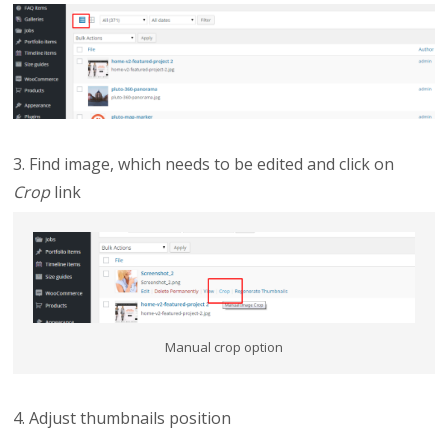
3. Find image, which needs to be edited and click on
Crop
link
Manual crop option
4. Adjust thumbnails position