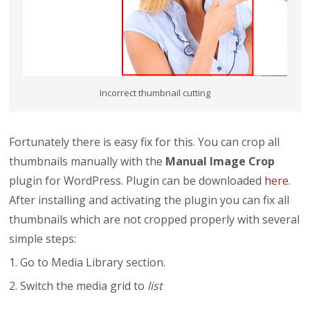
Incorrect thumbnail cutting
Fortunately there is easy fix for this. You can crop all
thumbnails manually with the
Manual Image Crop
plugin for WordPress. Plugin can be downloaded
here
.
After installing and activating the plugin you can fix all
thumbnails which are not cropped properly with several
simple steps:
1. Go to Media Library section.
2. Switch the media grid to
list