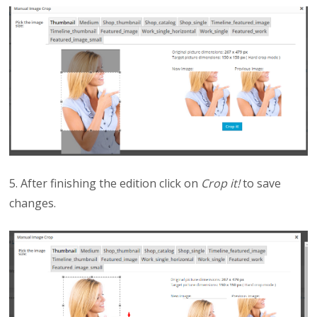
5. After finishing the edition click on
Crop it!
to save
changes.