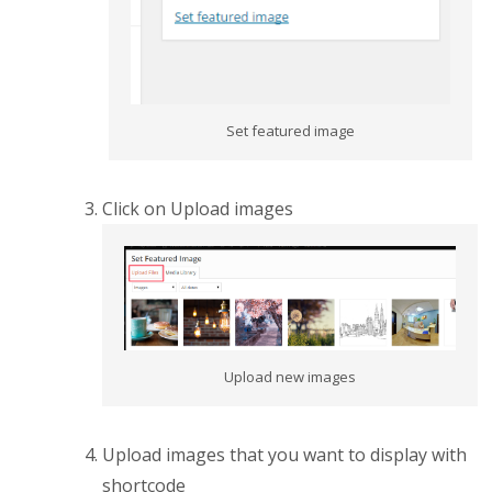
Set featured image
Click on Upload images
Upload new images
Upload images that you want to display with
shortcode