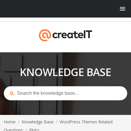
KNOWLEDGE BASE
Home
/
Knowledge Base
/
WordPress Themes Related
Questions
/
Pluto