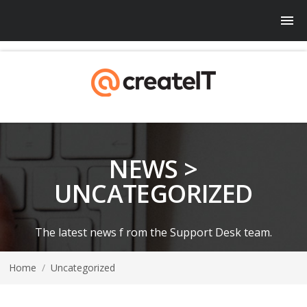
NEWS >
UNCATEGORIZED
The latest news f rom the Support Desk team.
Home
/
Uncategorized