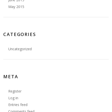
May 2015
CATEGORIES
Uncategorized
META
Register
Log in
Entries feed
Comments feed