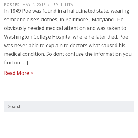
POSTED:
MAY 4, 2015
/
BY:
JULITA
In 1849 Poe was found in a hallucinated state, wearing
someone else’s clothes, in Baltimore , Maryland . He
obviously needed medical attention and was taken to
Washington College Hospital where he later died. Poe
was never able to explain to doctors what caused his
medical condition. So dont confuse the information you
find on […]
Read More >