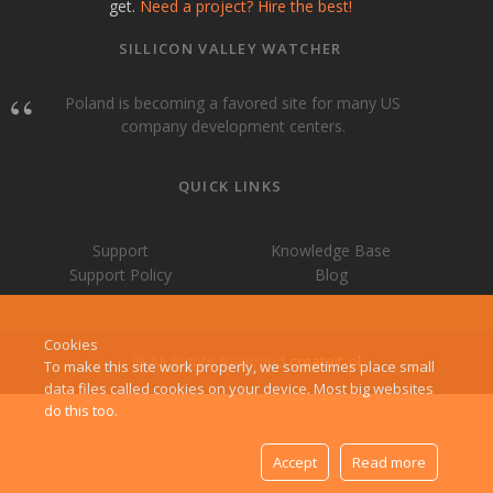
get.
Need a project? Hire the best!
SILLICON VALLEY WATCHER
Poland is becoming a favored site for many US
company development centers.
QUICK LINKS
Support
Knowledge Base
Support Policy
Blog
Cookies
© All Rights Reserved
createit-pl
To make this site work properly, we sometimes place small
data files called cookies on your device. Most big websites
do this too.
Accept
Read more