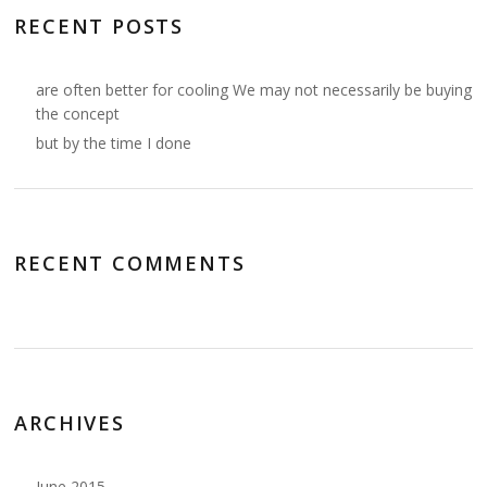
RECENT POSTS
are often better for cooling We may not necessarily be buying
the concept
but by the time I done
RECENT COMMENTS
ARCHIVES
June 2015