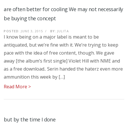
are often better for cooling We may not necessarily
be buying the concept
POSTED:
JUNE 3, 2015
/
BY:
JULITA
I know being on a major label is meant to be
antiquated, but we’re fine with it. We’re trying to keep
pace with the idea of free content, though. We gave
away [the album’s first single] Violet Hill with NME and
as a free download.. Serin handed the haterz even more
ammunition this week by […]
Read More >
but by the time I done