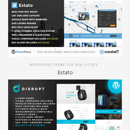
WORDPRESS THEME FOR REAL ESTATE
Estato