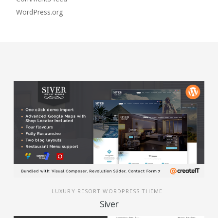
WordPress.org
LUXURY RESORT WORDPRESS THEME
Siver