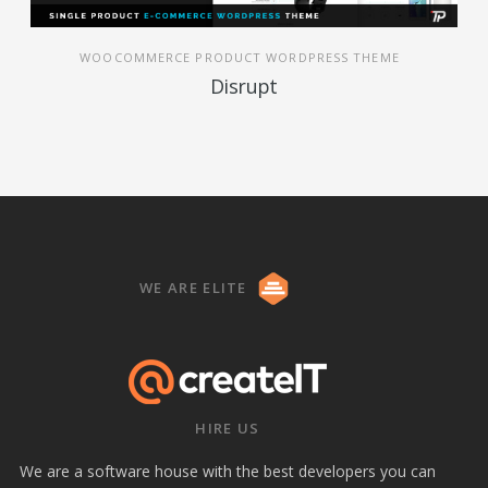
WOOCOMMERCE PRODUCT WORDPRESS THEME
Disrupt
WE ARE ELITE
HIRE US
We are a software house with the best developers you can