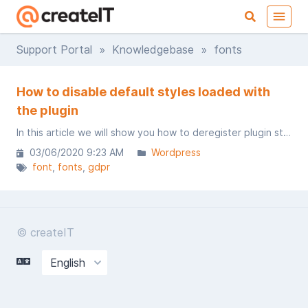
Support Portal
»
Knowledgebase
» fonts
How to disable default styles loaded with
the plugin
In this article we will show you how to deregister plugin styles and add custom one​s.
03/06/2020 9:23 AM
Wordpress
font
fonts
gdpr
© createIT