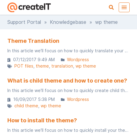
Support Portal
»
Knowledgebase
» wp theme
Theme Translation
In this article we'll focus on how to quickly translate your theme using POT file.
07/12/2017 9:49 AM
Wordpress
POT files
theme
translation
wp theme
What is child theme and how to create one?
In this article we'll focus on how to quickly create child theme. You may use it for theme custom changes.
16/09/2017 5:38 PM
Wordpress
child theme
wp theme
How to install the theme?
In this article we'll focus on how to quickly install your theme.