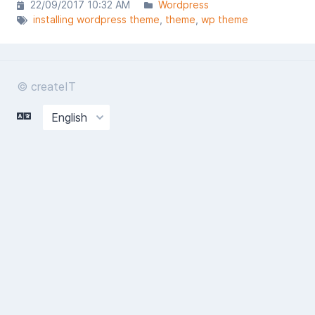
22/09/2017 10:32 AM
Wordpress
installing wordpress theme
theme
wp theme
© createIT