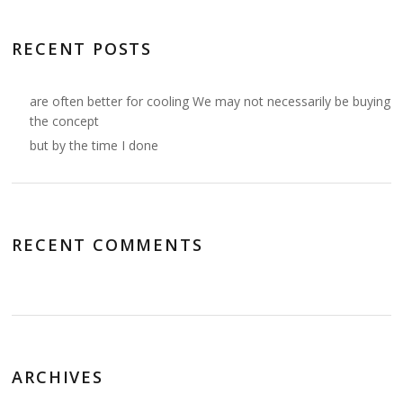
RECENT POSTS
are often better for cooling We may not necessarily be buying
the concept
but by the time I done
RECENT COMMENTS
ARCHIVES