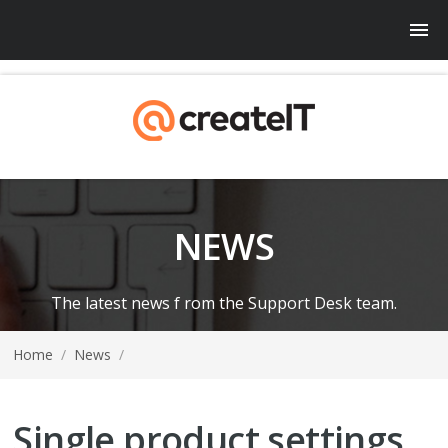
NEWS
The latest news f rom the Support Desk team.
Home
/
News
/
Single product settings