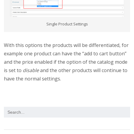
Single Product Settings
With this options the products will be differentiated, for
example one product can have the “add to cart button”
and the price enabled if the option of the catalog mode
is set to
disable
and the other products will continue to
have the normal settings.