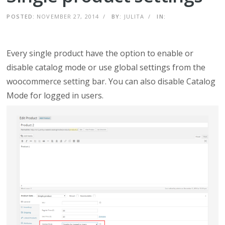
POSTED:
NOVEMBER 27, 2014
/
BY:
JULITA
/
IN:
Every single product have the option to enable or
disable catalog mode or use global settings from the
woocommerce setting bar. You can also disable Catalog
Mode for logged in users.