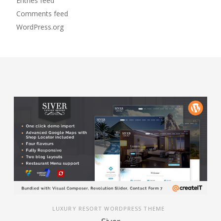
Entries feed
Comments feed
WordPress.org
LUXURY RESORT WORDPRESS THEME