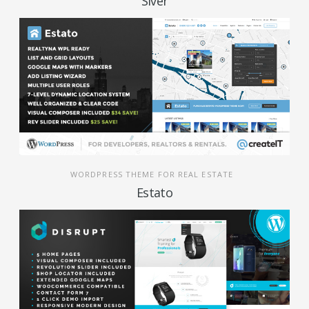
Siver
WORDPRESS THEME FOR REAL ESTATE
Estato