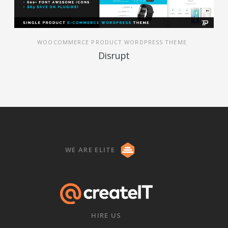
WOOCOMMERCE PRODUCT WORDPRESS THEME
Disrupt
WE ARE ELITE
HIRE US