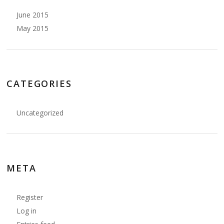
June 2015
May 2015
CATEGORIES
Uncategorized
META
Register
Log in