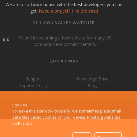
We are a software house with the best developers you can
get.
Need a project? Hire the best!
SILLICON VALLEY WATCHER
Poland is becoming a favored site for many US
company development centers.
QUICK LINKS
Support
Knowledge Base
Support Policy
Blog
Cookies
© All Rights Reserved
createit-pl
To make this site work properly, we sometimes place small
data files called cookies on your device. Most big websites
do this too.