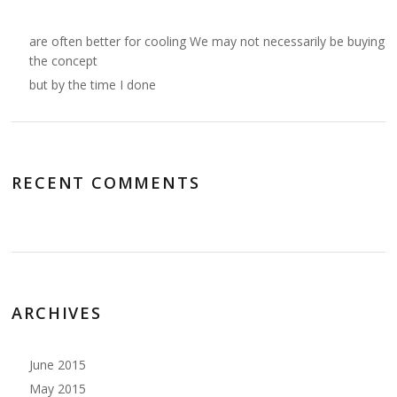
are often better for cooling We may not necessarily be buying
the concept
but by the time I done
RECENT COMMENTS
ARCHIVES
June 2015
May 2015