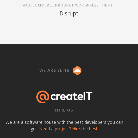
WOOCOMMERCE PRODUCT WORDPRESS THEME
Disrupt
WE ARE ELITE
HIRE US
We are a software house with the best developers you can
get.
Need a project? Hire the best!