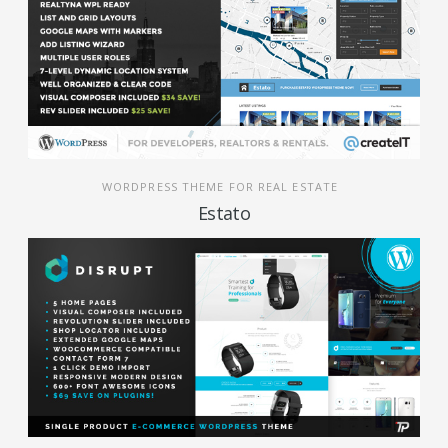
WORDPRESS THEME FOR REAL ESTATE
Estato