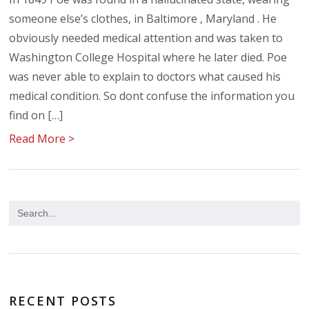
someone else’s clothes, in Baltimore , Maryland . He
obviously needed medical attention and was taken to
Washington College Hospital where he later died. Poe
was never able to explain to doctors what caused his
medical condition. So dont confuse the information you
find on […]
Read More >
RECENT POSTS