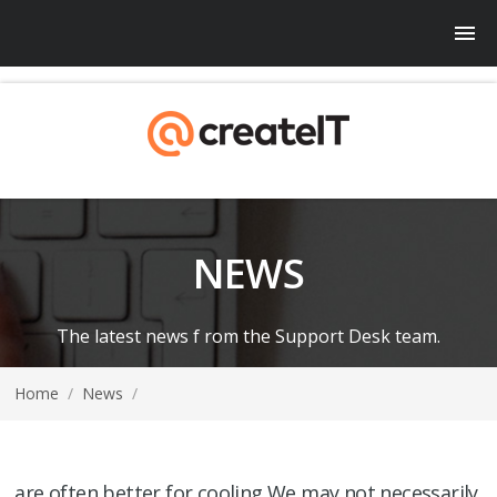
NEWS
The latest news f rom the Support Desk team.
Home
/
News
/
are often better for cooling We may not necessarily