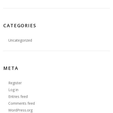
CATEGORIES
Uncategorized
META
Register
Log in
Entries feed
Comments feed
WordPress.org