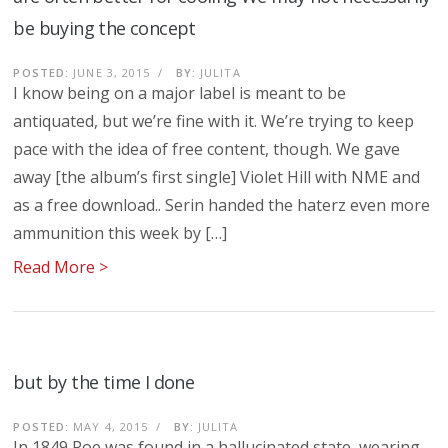
be buying the concept
POSTED:
JUNE 3, 2015
/
BY:
JULITA
I know being on a major label is meant to be
antiquated, but we’re fine with it. We’re trying to keep
pace with the idea of free content, though. We gave
away [the album’s first single] Violet Hill with NME and
as a free download.. Serin handed the haterz even more
ammunition this week by […]
Read More >
but by the time I done
POSTED:
MAY 4, 2015
/
BY:
JULITA
In 1849 Poe was found in a hallucinated state, wearing