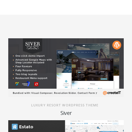
LUXURY RESORT WORDPRESS THEME
Siver