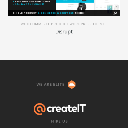
WOOCOMMERCE PRODUCT WORDPRESS THEME
Disrupt
WE ARE ELITE
HIRE US