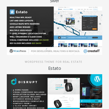
Siver
WORDPRESS THEME FOR REAL ESTATE
Estato