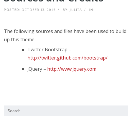
POSTED:
OCTOBER 13, 2015
/
BY:
JULITA
/
IN:
The following sources and files have been used to build
up this theme
Twitter Bootstrap –
http://twitter.github.com/bootstrap/
jQuery –
http://www.jquery.com