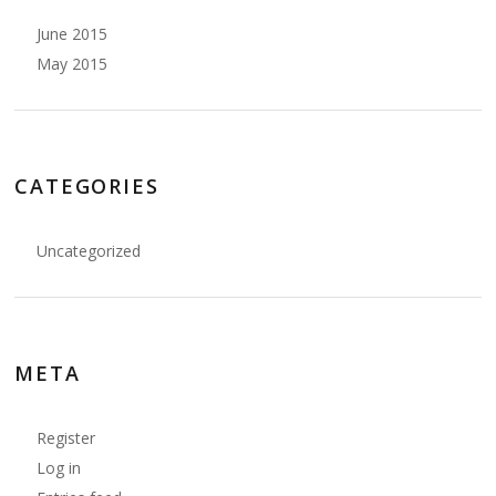
June 2015
May 2015
CATEGORIES
Uncategorized
META
Register
Log in