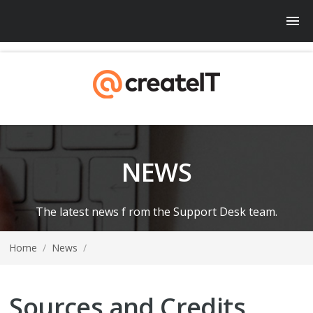
NEWS
The latest news f rom the Support Desk team.
Home
/
News
/
Sources and Credits