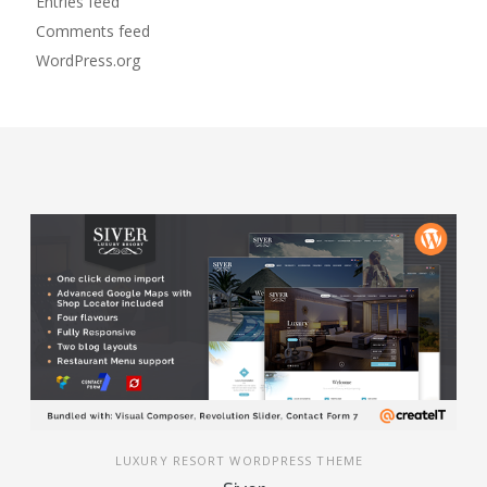
Entries feed
Comments feed
WordPress.org
LUXURY RESORT WORDPRESS THEME