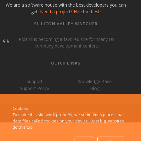
We are a software house with the best developers you can
get.
Need a project? Hire the best!
SILLICON VALLEY WATCHER
Poland is becoming a favored site for many US
company development centers.
QUICK LINKS
Support
Knowledge Base
Support Policy
Blog
Cookies
© All Rights Reserved
createit-pl
To make this site work properly, we sometimes place small
data files called cookies on your device. Most big websites
do this too.