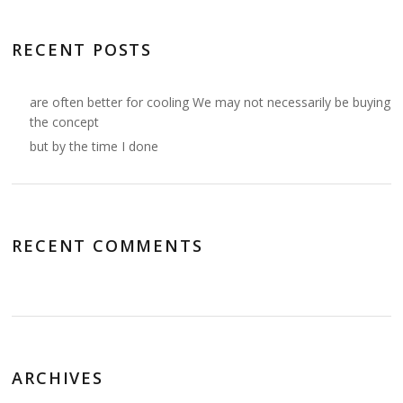
RECENT POSTS
are often better for cooling We may not necessarily be buying
the concept
but by the time I done
RECENT COMMENTS
ARCHIVES