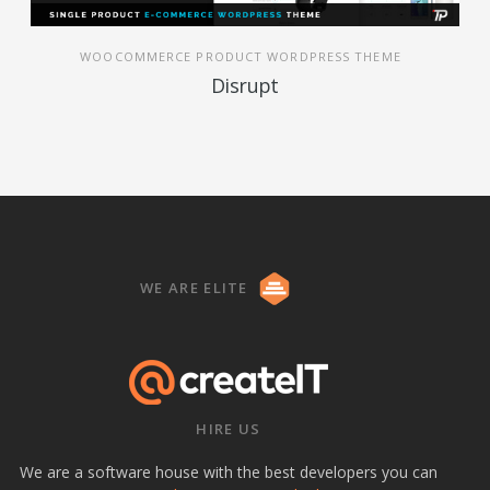
WOOCOMMERCE PRODUCT WORDPRESS THEME
Disrupt
WE ARE ELITE
HIRE US
We are a software house with the best developers you can