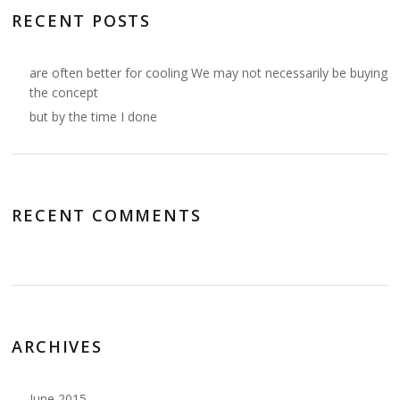
RECENT POSTS
are often better for cooling We may not necessarily be buying
the concept
but by the time I done
RECENT COMMENTS
ARCHIVES
June 2015