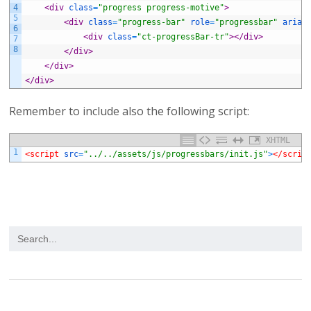
4
<div 
class
=
"progress progress-motive"
>
5
<div 
class
=
"progress-bar"
role
=
"progressbar"
aria-
6
<div 
class
=
"ct-progressBar-tr"
>
</div>
7
8
</div>
</div>
</div>
Remember to include also the following script:
XHTML
1
<script 
src
=
"../../assets/js/progressbars/init.js"
>
</scrip