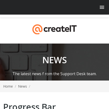
NEWS
The latest news f rom the Support Desk team.
Home
/
News
/
Progress Bar