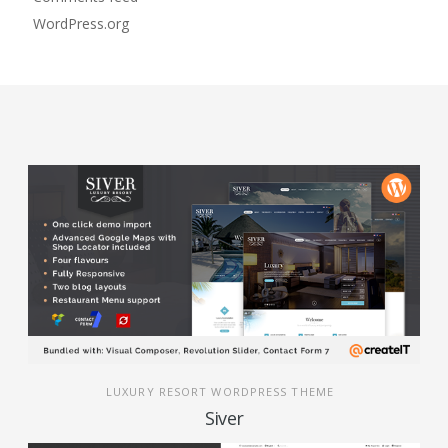
WordPress.org
LUXURY RESORT WORDPRESS THEME
Siver