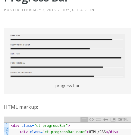
POSTED:
FEBRUARY 3, 2015
/
BY:
JULITA
/
IN:
progress-bar
HTML markup:
XHTML
1
<div 
class
=
"ct-progressBar"
>
2
<div 
class
=
"ct-progressBar-name"
>
HTML/CSS
</div>
3