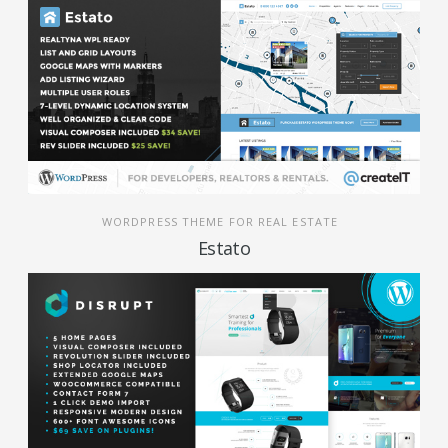
WORDPRESS THEME FOR REAL ESTATE
Estato