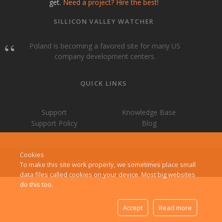
get.
Need a project? Hire the best!
SILLICON VALLEY WATCHER
Poland is becoming a favored site for many US
company development centers.
QUICK LINKS
Support
Knowledge Base
Support Policy
Blog
Cookies
© All Rights Reserved
createit-pl
To make this site work properly, we sometimes place small
data files called cookies on your device. Most big websites
do this too.
Accept
Read more