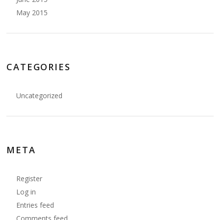
May 2015
CATEGORIES
Uncategorized
META
Register
Log in
Entries feed
Comments feed