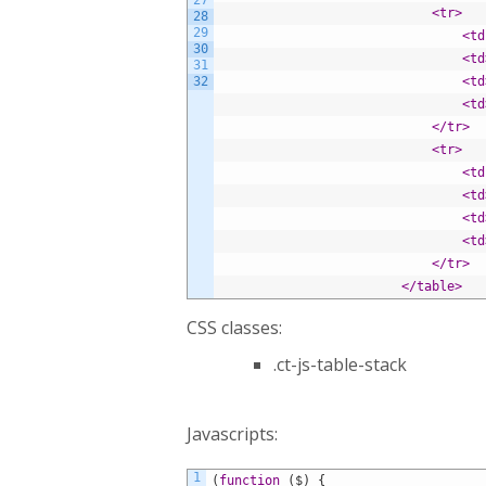
27
<tr>
28
29
<td
30
<td
31
32
<td
<td
</tr>
<tr>
<td
<td
<td
<td
</tr>
</table>
CSS classes:
.ct-js-table-stack
Javascripts:
1
(
function
(
$
)
{