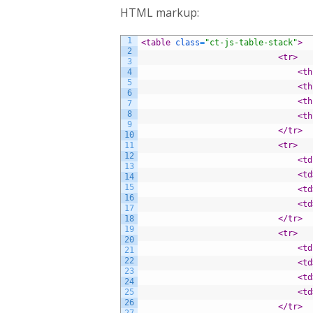
HTML markup:
1
<table 
class
=
"ct-js-table-stack"
>
2
<tr>
3
4
<th
5
<th
6
<th
7
8
<th
9
</tr>
10
11
<tr>
12
<td
13
<td
14
15
<td
16
<td
17
18
</tr>
19
<tr>
20
<td
21
22
<td
23
<td
24
25
<td
26
</tr>