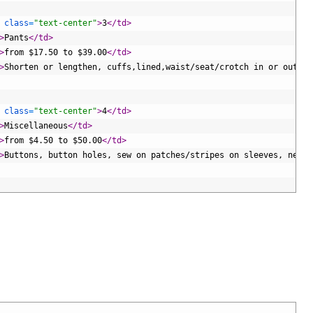
 
class
=
"text-center"
>
3
</td>
>
Pants
</td>
>
from $17.50 to $39.00
</td>
>
Shorten or lengthen, cuffs,lined,waist/seat/crotch in or out 
</
 
class
=
"text-center"
>
4
</td>
>
Miscellaneous
</td>
>
from $4.50 to $50.00
</td>
>
Buttons, button holes, sew on patches/stripes on sleeves, new z