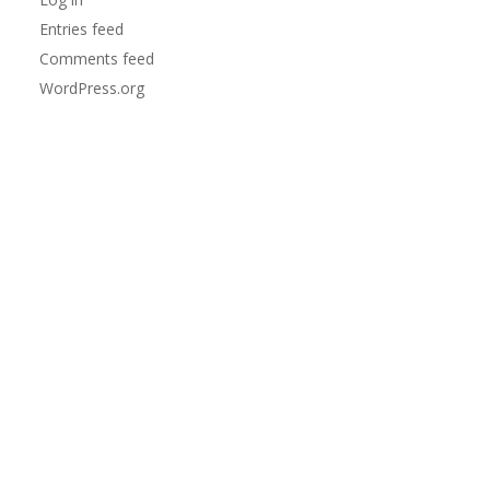
Entries feed
Comments feed
WordPress.org
td>
ipper/sliders/snaps
</td>