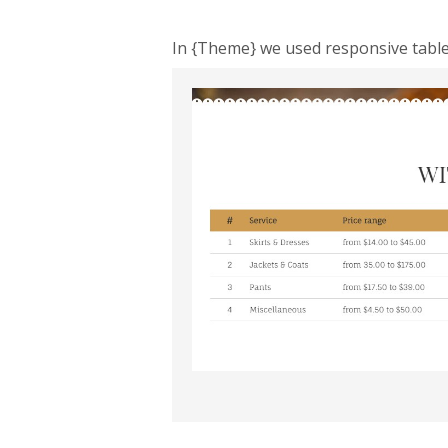
In {Theme} we used responsive tables