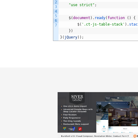
2
"use strict"
;
3
4
5
$
(
document
)
.
ready
(
function
(
)
{
6
$
(
'.ct-js-table-stack'
)
.
stac
7
}
)
}
(
jQuery
)
)
;