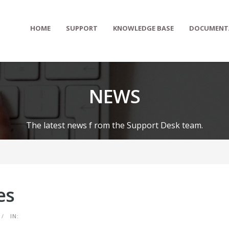
HOME
SUPPORT
KNOWLEDGE BASE
DOCUMENT
NEWS
The latest news f rom the Support Desk team.
es
/
IN: