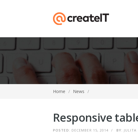
Home
/
News
/
Responsive tabl
POSTED:
DECEMBER 15, 2014
/
BY:
JULITA