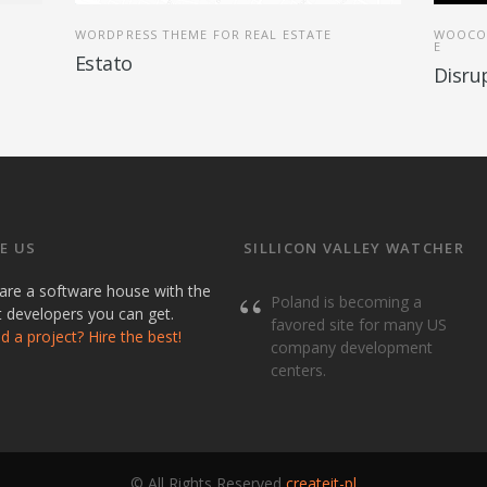
WORDPRESS THEME FOR REAL ESTATE
WOOCO
E
Estato
Disru
E US
SILLICON VALLEY WATCHER
are a software house with the
Poland is becoming a
t developers you can get.
favored site for many US
 a project? Hire the best!
company development
centers.
© All Rights Reserved
createit-pl