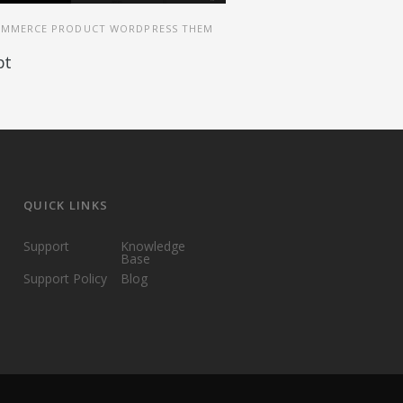
MMERCE PRODUCT WORDPRESS THEM
pt
QUICK LINKS
Support
Knowledge
Base
Support Policy
Blog