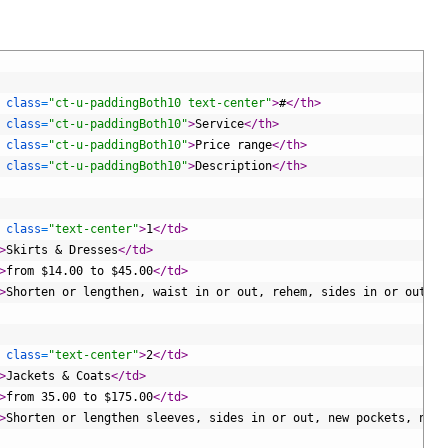
 
class
=
"ct-u-paddingBoth10 text-center"
>
#
</th>
 
class
=
"ct-u-paddingBoth10"
>
Service
</th>
 
class
=
"ct-u-paddingBoth10"
>
Price range
</th>
 
class
=
"ct-u-paddingBoth10"
>
Description
</th>
 
class
=
"text-center"
>
1
</td>
>
Skirts & Dresses
</td>
>
from $14.00 to $45.00
</td>
>
Shorten or lengthen, waist in or out, rehem, sides in or out, n
 
class
=
"text-center"
>
2
</td>
>
Jackets & Coats
</td>
>
from 35.00 to $175.00
</td>
>
Shorten or lengthen sleeves, sides in or out, new pockets, new 