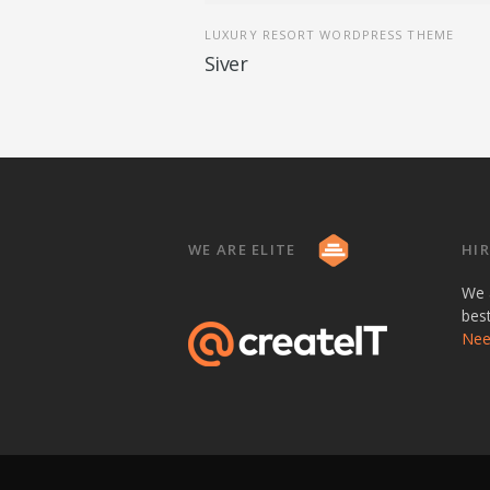
LUXURY RESORT WORDPRESS THEME
Siver
WE ARE ELITE
HIR
We 
bes
Need