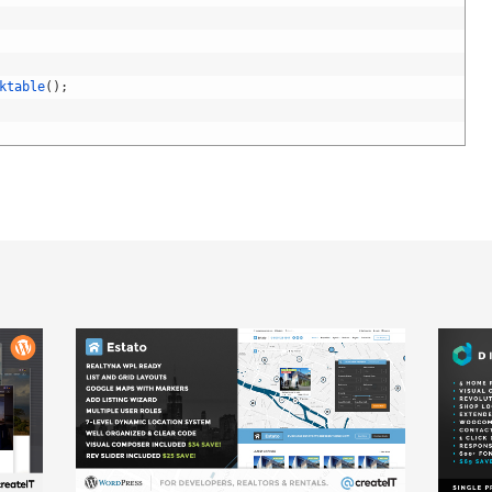
ktable
(
)
;