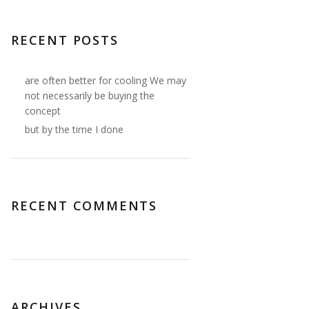
RECENT POSTS
are often better for cooling We may
not necessarily be buying the
concept
but by the time I done
RECENT COMMENTS
ARCHIVES