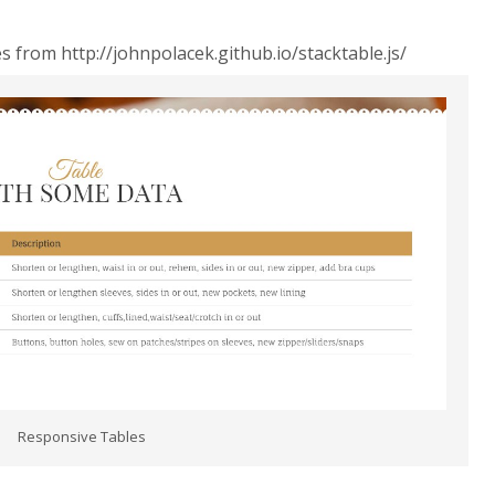
 from http://johnpolacek.github.io/stacktable.js/
Responsive Tables