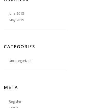
June 2015
May 2015
CATEGORIES
Uncategorized
ew zipper, add bra cups
</td>
META
Register
lining
</td>
Log in