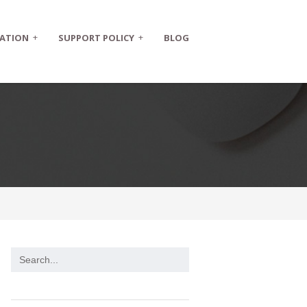
+
+
ATION
SUPPORT POLICY
BLOG