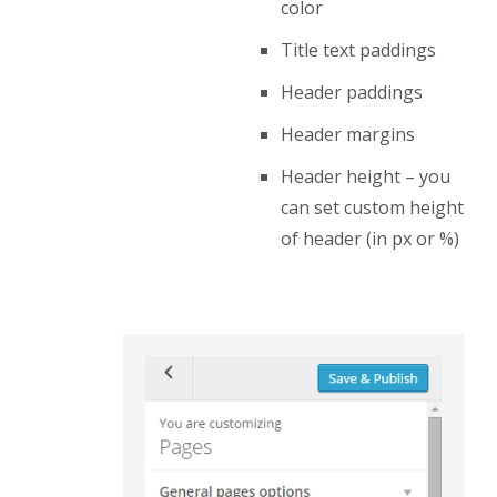
color
Title text paddings
Header paddings
Header margins
Header height – you
can set custom height
of header (in px or %)