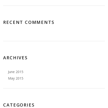
RECENT COMMENTS
ARCHIVES
June 2015
May 2015
CATEGORIES