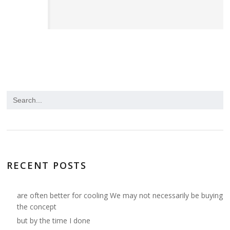
RECENT POSTS
are often better for cooling We may not necessarily be buying
the concept
but by the time I done