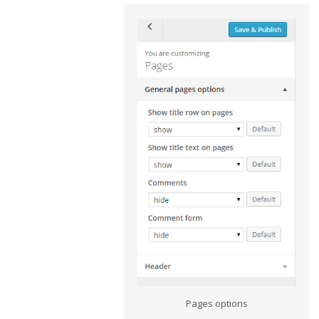
Pages options