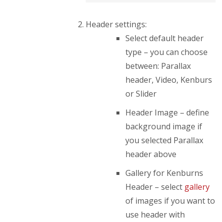
Header settings:
Select default header
type – you can choose
between: Parallax
header, Video, Kenburs
or Slider
Header Image – define
background image if
you selected Parallax
header above
Gallery for Kenburns
Header – select
gallery
of images if you want to
use header with