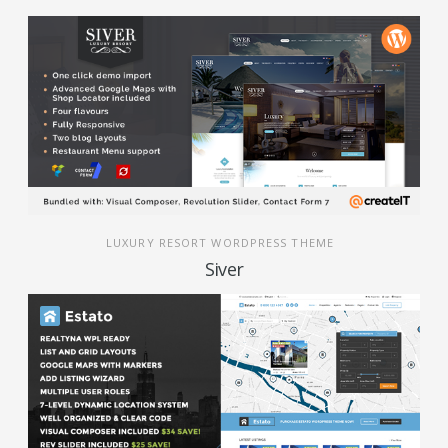
LUXURY RESORT WORDPRESS THEME
Siver