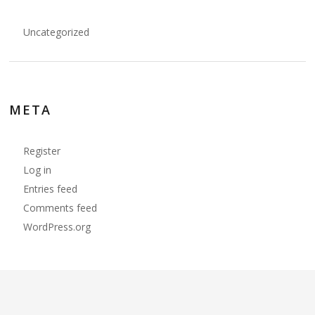
Uncategorized
META
Register
Log in
Entries feed
Comments feed
WordPress.org