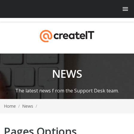
NEWS
The latest news f rom the Support Desk team.
Home
/
News
/
Pages Options