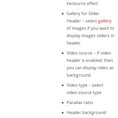
kenburns effect
Gallery for Slider
Header – select
gallery
of images if you want to
display images sliders in
header
Video source – If video
header is enabled, then
you can display video as
background
Video type – select
video source type
Parallax ratio
Header background