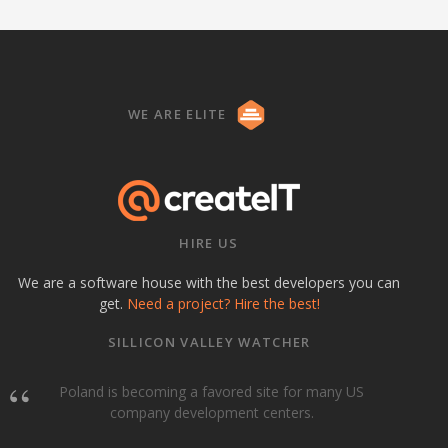
WE ARE ELITE
HIRE US
We are a software house with the best developers you can
get.
Need a project? Hire the best!
SILLICON VALLEY WATCHER
Poland is becoming a favored site for many US
company development centers.