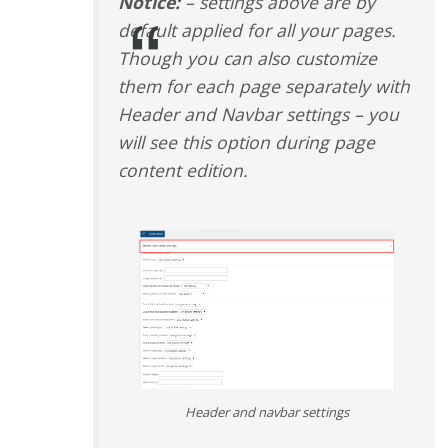
Notice:
– settings above are by
default applied for all your pages.
Though you can also customize
them for each page separately with
Header and Navbar settings – you
will see this option during page
content edition.
Header and navbar settings