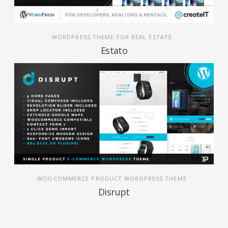
WORDPRESS THEME FOR REAL ESTATE
Estato
WOOCOMMERCE PRODUCT WORDPRESS THEME
Disrupt