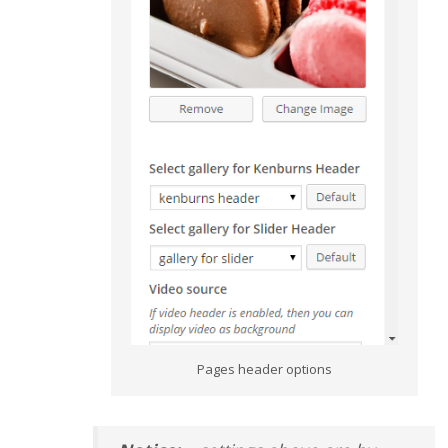
Pages header options