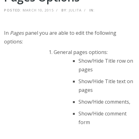
POSTED:
MARCH 10, 2015
/
BY:
JULITA
/
IN:
In
Pages
panel you are able to edit the following
options:
General pages options:
Show/Hide Title row on
pages
Show/Hide Title text on
pages
Show/Hide comments,
Show/Hide comment
form