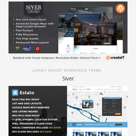
LUXURY RESORT WORDPRESS THEME
Siver