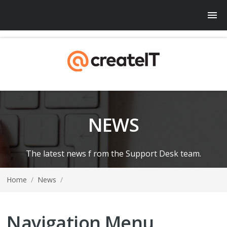
NEWS
The latest news f rom the Support Desk team.
Home
/
News
/
Navigation Menu