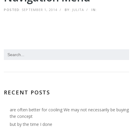
POSTED:
SEPTEMBER 1, 2014
/
BY:
JULITA
/
IN:
RECENT POSTS
are often better for cooling We may not necessarily be buying
the concept
but by the time I done