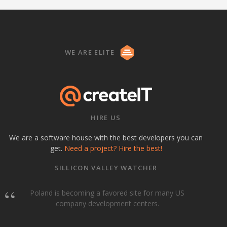
WE ARE ELITE
HIRE US
We are a software house with the best developers you can
get.
Need a project? Hire the best!
SILLICON VALLEY WATCHER
Poland is becoming a favored site for many US
company development centers.