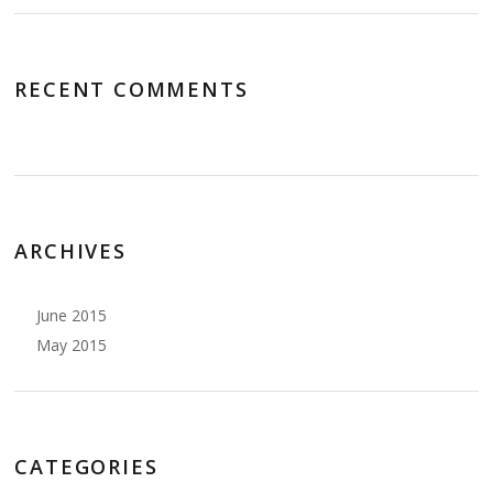
RECENT COMMENTS
ARCHIVES
June 2015
May 2015
CATEGORIES