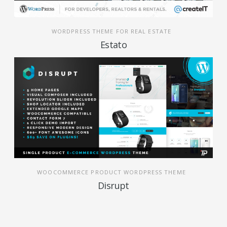
WORDPRESS THEME FOR REAL ESTATE
Estato
WOOCOMMERCE PRODUCT WORDPRESS THEME
Disrupt