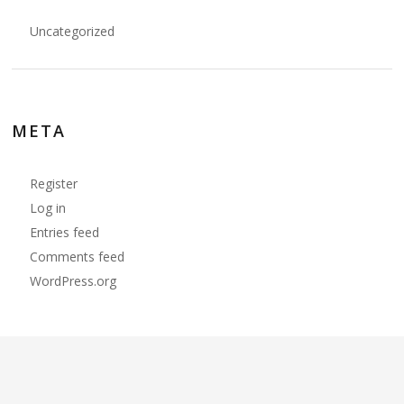
Uncategorized
META
Register
Log in
Entries feed
Comments feed
WordPress.org