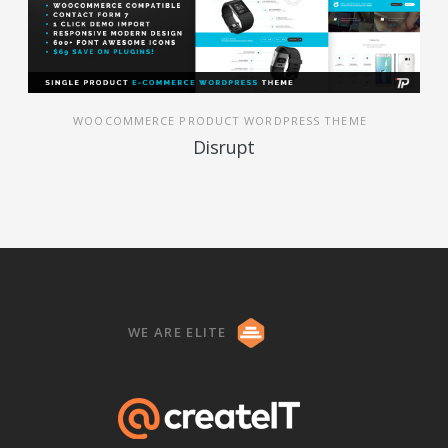
WOOCOMMERCE PRODUCT WORDPRESS THEME
Disrupt
WE ARE ELITE