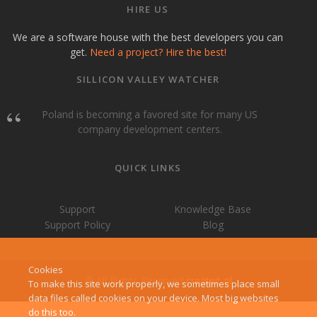
HIRE US
We are a software house with the best developers you can
get.
Need a project? Hire the best!
SILLICON VALLEY WATCHER
Poland is becoming a favored site for many US
company development centers.
QUICK LINKS
Support
Knowledge Base
Support Policy
Blog
Cookies
© All Rights Reserved
createit-pl
To make this site work properly, we sometimes place small
data files called cookies on your device. Most big websites
do this too.