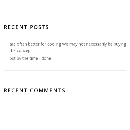
RECENT POSTS
are often better for cooling We may not necessarily be buying
the concept
but by the time I done
RECENT COMMENTS