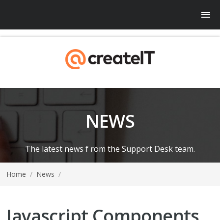
NEWS
The latest news f rom the Support Desk team.
Home
/
News
/
Javascript Components