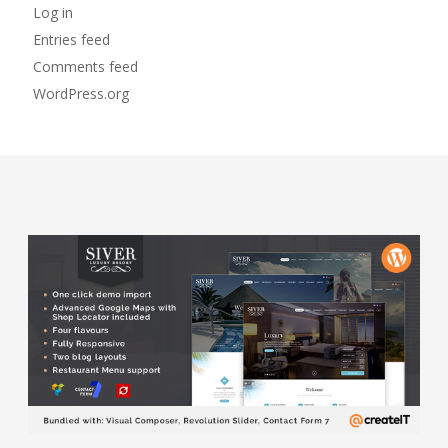
Log in
Entries feed
Comments feed
WordPress.org