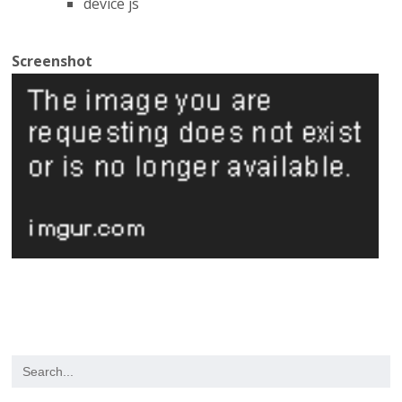
device js
Screenshot