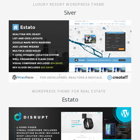
LUXURY RESORT WORDPRESS THEME
Siver
WORDPRESS THEME FOR REAL ESTATE
Estato