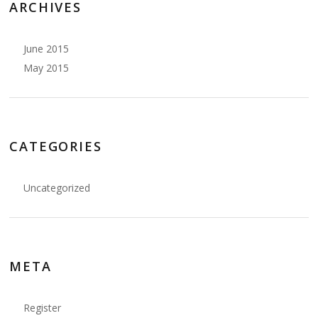
ARCHIVES
June 2015
May 2015
CATEGORIES
Uncategorized
META
Register