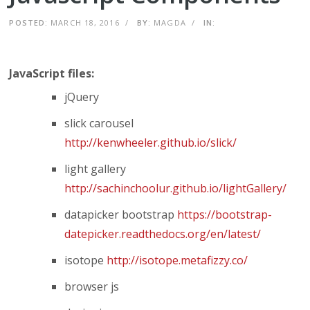
POSTED:
MARCH 18, 2016
/
BY:
MAGDA
/
IN:
JavaScript files:
jQuery
slick carousel
http://kenwheeler.github.io/slick/
light gallery
http://sachinchoolur.github.io/lightGallery/
datapicker bootstrap
https://bootstrap-
datepicker.readthedocs.org/en/latest/
isotope
http://isotope.metafizzy.co/
browser js