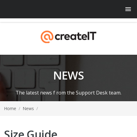
NEWS
The latest news f rom the Support Desk team.
Home
/
News
/
Size Guide