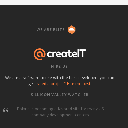
WE ARE ELITE
HIRE US
We are a software house with the best developers you can
get.
Need a project? Hire the best!
SILLICON VALLEY WATCHER
Poland is becoming a favored site for many US
company development centers.