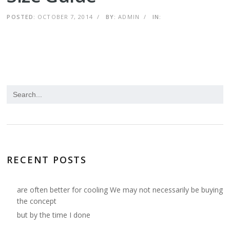
POSTED:
OCTOBER 7, 2014
/
BY:
ADMIN
/
IN:
RECENT POSTS
are often better for cooling We may not necessarily be buying
the concept
but by the time I done