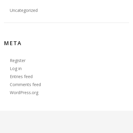
Uncategorized
META
Register
Log in
Entries feed
Comments feed
WordPress.org