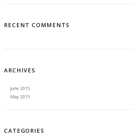
RECENT COMMENTS
ARCHIVES
June 2015
May 2015
CATEGORIES