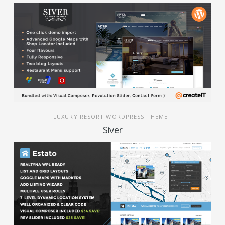
LUXURY RESORT WORDPRESS THEME
Siver