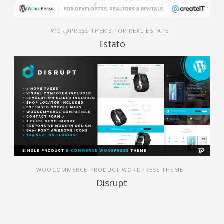
WORDPRESS THEME FOR REAL ESTATE
Estato
WOOCOMMERCE PRODUCT WORDPRESS THEME
Disrupt